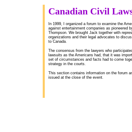
Canadian Civil Law
In 1999, I organized a forum to examine the Americ
against entertainment companies as pioneered by
Thompson. We brought Jack together with represe
organizations and their legal advocates to discuss
to Canada.
The consensus from the lawyers who participated 
lawsuits as the Americans had, that it was importan
set of circumstances and facts had to come togeth
strategy in the courts.
This section contains information on the forum an
issued at the close of the event.