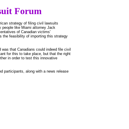
suit Forum
an strategy of filing civil lawsuits
 people like Miami attorney Jack
ntatives of Canadian victims'
 the feasibility of importing this strategy
was that Canadians could indeed file civil
t for this to take place, but that the right
er in order to test this innovative
d participants, along with a news release