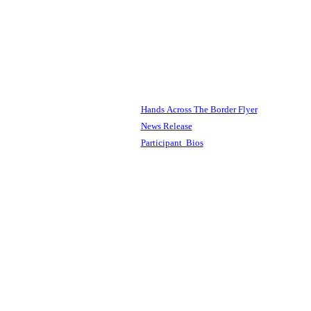
Hands Across The Border Flyer
News Release
Participant Bios