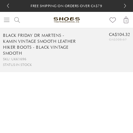
FREE SHIPPING ON ORDERS OVER CA$79
FREE SHIPPING ON ORDERS OVER CA$79
FREE 30-DAY RETURNS
FREE 30-DAY RETURNS
0
CA$104.32
BLACK FRIDAY DR MARTENS -
CA$208.67
KAMIN VINTAGE SMOOTH LEATHER
HIKER BOOTS - BLACK VINTAGE
SMOOTH
SKU: UKK1696
STATUS:
IN STOCK