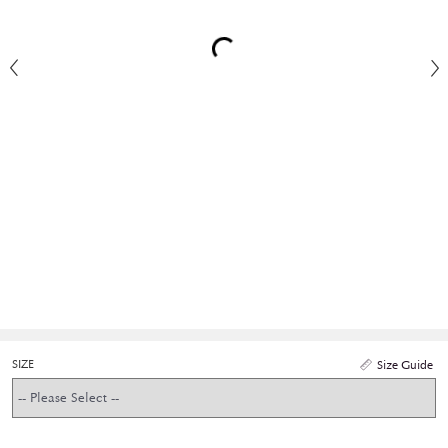
SIZE
Size Guide