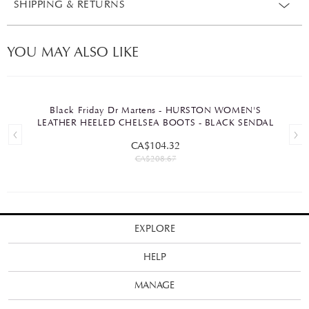
SHIPPING & RETURNS
YOU MAY ALSO LIKE
Black Friday Dr Martens - HURSTON WOMEN'S
LEATHER HEELED CHELSEA BOOTS - BLACK SENDAL
CA$104.32
CA$208.67
EXPLORE
HELP
MANAGE