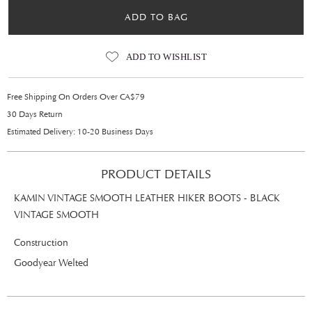
ADD TO BAG
ADD TO WISHLIST
Free Shipping On Orders Over CA$79
30 Days Return
Estimated Delivery: 10-20 Business Days
PRODUCT DETAILS
KAMIN VINTAGE SMOOTH LEATHER HIKER BOOTS - BLACK
VINTAGE SMOOTH
Construction
Goodyear Welted