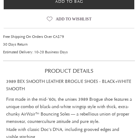
ADD TO BAG
ADD TO WISHLIST
Free Shipping On Orders Over CA$79
30 Days Return
Estimated Delivery: 10-20 Business Days
PRODUCT DETAILS
3989 BEX SMOOTH LEATHER BROGUE SHOES - BLACK+WHITE
SMOOTH
First made in the mid-'60s, the unisex 3989 Brogue shoe features a
unique combo of black-and-white wingtip style with thick, extra-
chunky AirWair™ Bouncing Soles — a rebellious union of proper
menswear, counterculture attitude and pure style.
Made with classic Doc's DNA, including grooved edges and
visible stitching