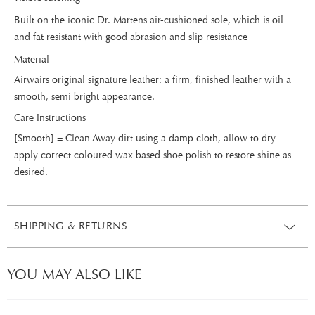
Built on the iconic Dr. Martens air-cushioned sole, which is oil
and fat resistant with good abrasion and slip resistance
Material
Airwairs original signature leather: a firm, finished leather with a
smooth, semi bright appearance.
Care Instructions
[Smooth] = Clean Away dirt using a damp cloth, allow to dry
apply correct coloured wax based shoe polish to restore shine as
desired.
SHIPPING & RETURNS
YOU MAY ALSO LIKE