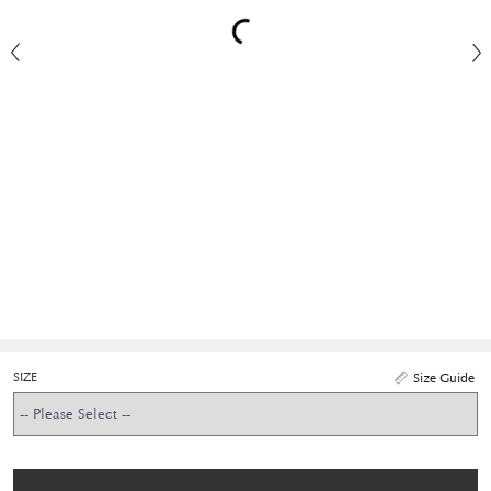
SIZE
Size Guide